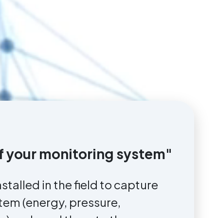
 of your monitoring system"
nstalled in the field to capture
stem (energy, pressure,