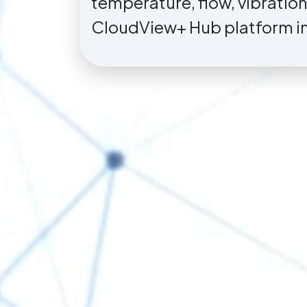
temperature, flow, vibratio
CloudView+ Hub platform in 