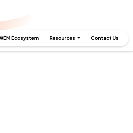
WEM Ecosystem
Resources
Contact Us