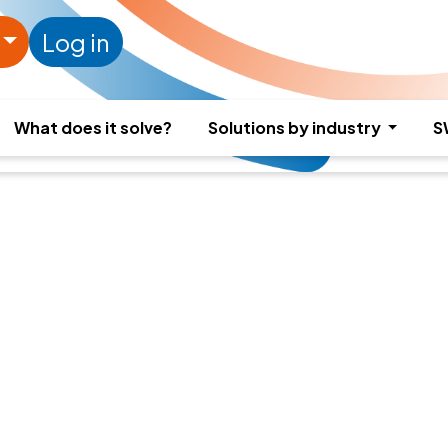
Log in
What does it solve?
Solutions by industry
S