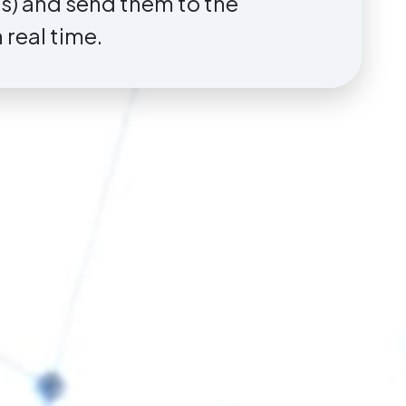
ns) and send them to the
real time.