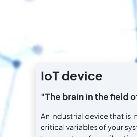
IoT device
"The brain in the field
An industrial device that is i
critical variables of your sy