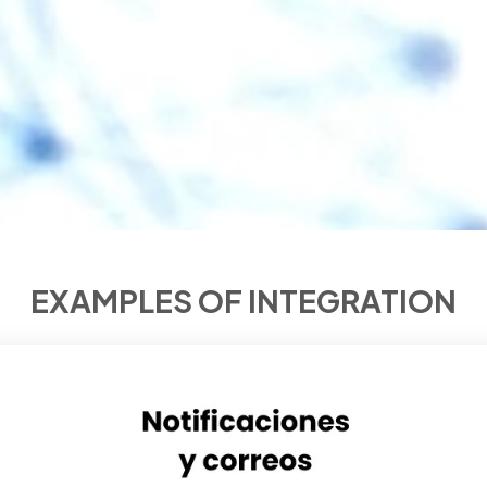
EXAMPLES OF INTEGRATION