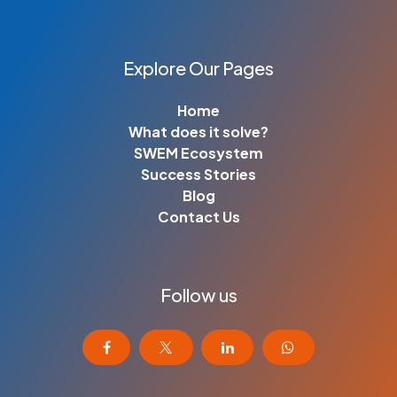
Explore Our Pages
Home
What does it solve?
SWEM Ecosystem
Success Stories
Blog
Contact Us
Follow us