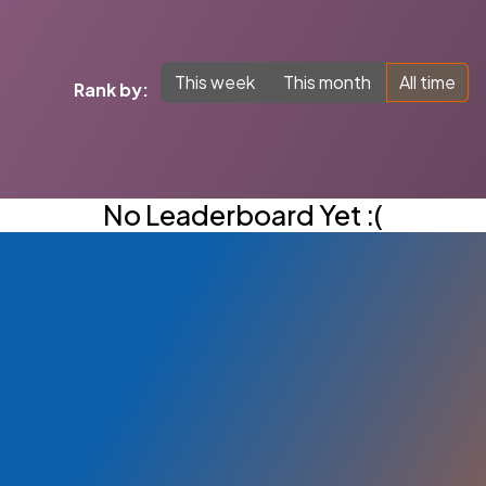
This week
This month
All time
Rank by:
No Leaderboard Yet :(